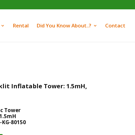
Rental
Did You Know About..?
Contact
lit Inflatable Tower: 1.5mH,
ic Tower
 1.5mH
-KG-80150