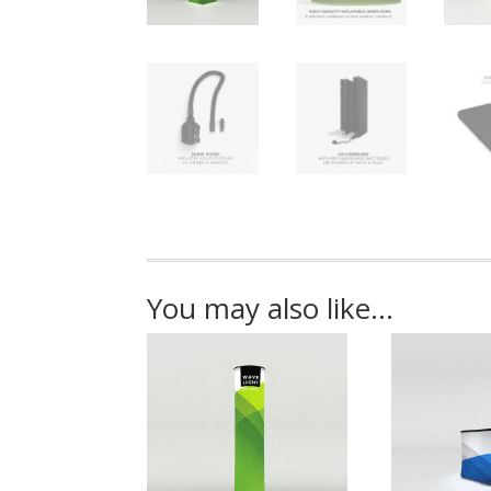
You may also like…