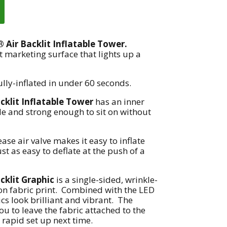
Air Backlit Inflatable Tower.
t marketing surface that lights up a
ully-inflated in under 60 seconds.
klit Inflatable Tower
has an inner
ble and strong enough to sit on without
ease air valve makes it easy to inflate
ust as easy to deflate at the push of a
klit Graphic
is a single-sided, wrinkle-
on fabric print. Combined with the LED
cs look brilliant and vibrant. The
u to leave the fabric attached to the
 rapid set up next time.