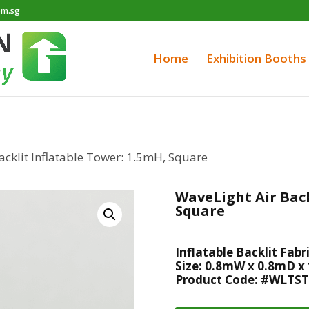
om.sg
Home
Exhibition Booths
acklit Inflatable Tower: 1.5mH, Square
WaveLight Air Back
Square
Inflatable Backlit Fabr
Size: 0.8mW x 0.8mD x
Product Code: #WLTST