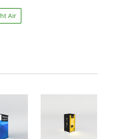
ht Air