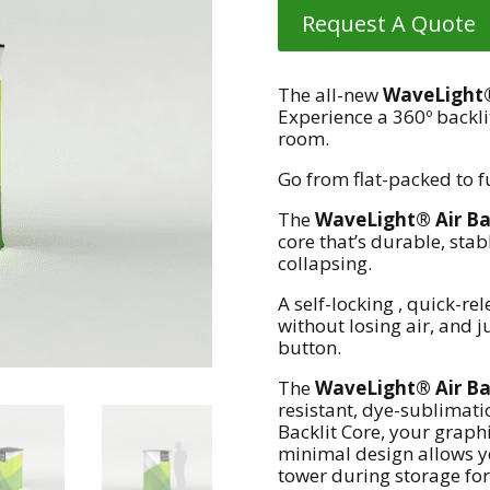
Request A Quote
The all-new
WaveLight® 
Experience a 360º backli
room.
Go from flat-packed to f
The
WaveLight® Air Bac
core that’s durable, sta
collapsing.
A self-locking , quick-rel
without losing air, and j
button.
The
WaveLight® Air Bac
resistant, dye-sublimati
Backlit Core, your graphi
minimal design allows yo
tower during storage for