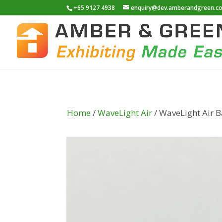
+65 9127 4938
enquiry@dev.amberandgreen.c
Home
/
WaveLight Air
/ WaveLight Air B