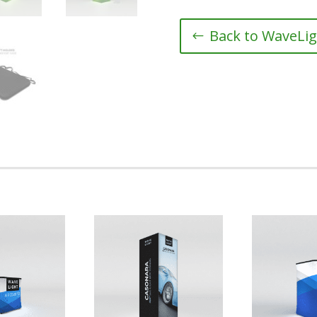
Back to WaveLig