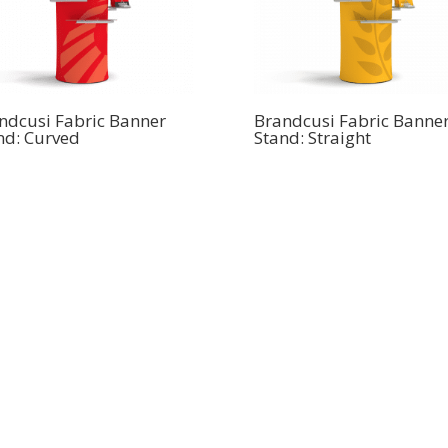
ndcusi Fabric Banner
Brandcusi Fabric Banne
nd: Curved
Stand: Straight