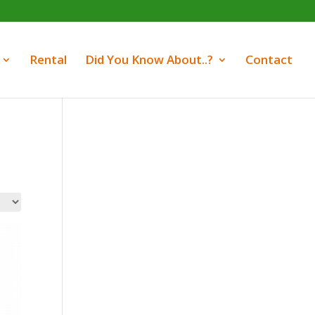
Rental
Did You Know About..?
Contact