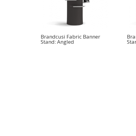
Brandcusi Fabric Banner
Bra
Stand: Angled
Sta