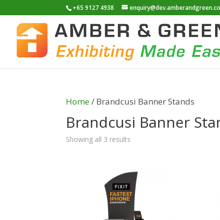
+65 9127 4938
enquiry@dev.amberandgreen.c
Home
/ Brandcusi Banner Stands
Brandcusi Banner Sta
Showing all 3 results