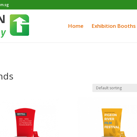
om.sg
Home
Exhibition Booths
nds