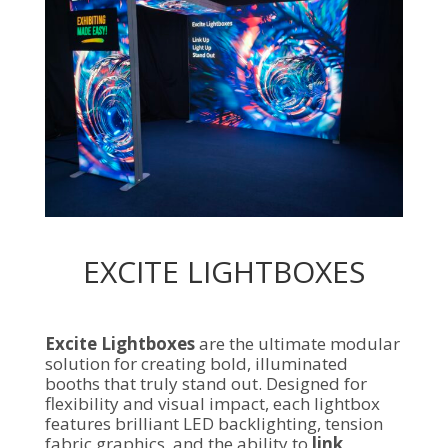
EXCITE LIGHTBOXES
Excite Lightboxes
are the ultimate modular
solution for creating bold, illuminated
booths that truly stand out. Designed for
flexibility and visual impact, each lightbox
features brilliant LED backlighting, tension
fabric graphics, and the ability to
link