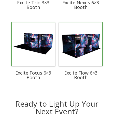
Excite Trio 3×3
Excite Nexus 6×3
Booth
Booth
Excite Focus 6×3
Excite Flow 6×3
Booth
Booth
Ready to Light Up Your
Next Event?