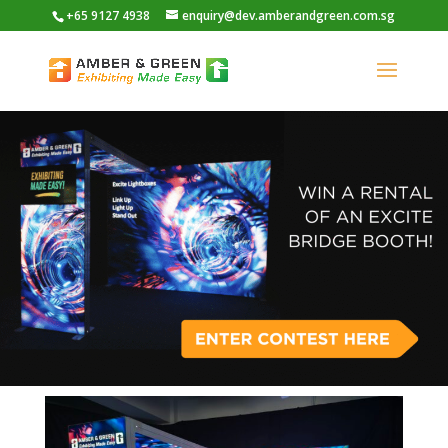
+65 9127 4938
enquiry@dev.amberandgreen.com.sg