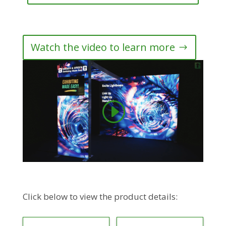
Watch the video to learn more
Click below to view the product details: