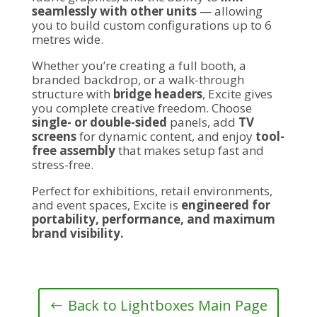
seamlessly with other units
— allowing
you to build custom configurations up to 6
metres wide.
Whether you’re creating a full booth, a
branded backdrop, or a walk-through
structure with
bridge headers
, Excite gives
you complete creative freedom. Choose
single- or double-sided
panels, add
TV
screens
for dynamic content, and enjoy
tool-
free assembly
that makes setup fast and
stress-free.
Perfect for exhibitions, retail environments,
and event spaces, Excite is
engineered for
portability, performance, and maximum
brand visibility.
Back to Lightboxes Main Page