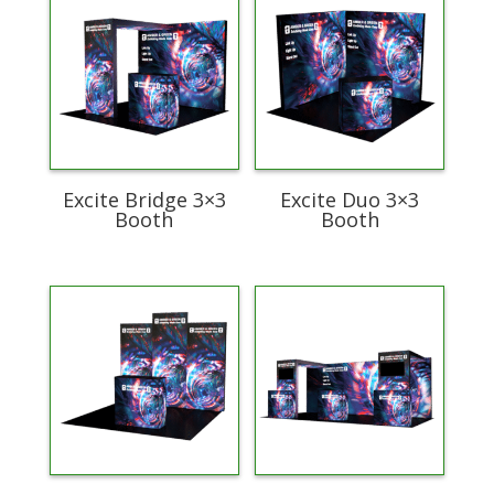
Excite Bridge 3×3
Excite Duo 3×3
Booth
Booth