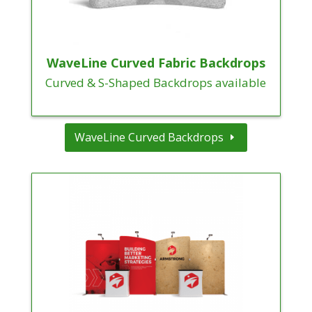
WaveLine Curved Fabric Backdrops
Curved & S-Shaped Backdrops available
WaveLine Curved Backdrops