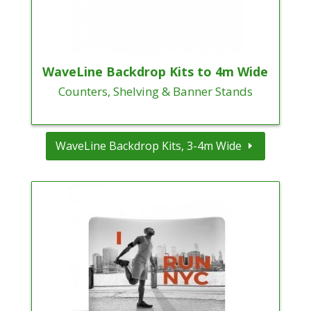
WaveLine Backdrop Kits to 4m Wide
Counters, Shelving & Banner Stands
WaveLine Backdrop Kits, 3-4m Wide