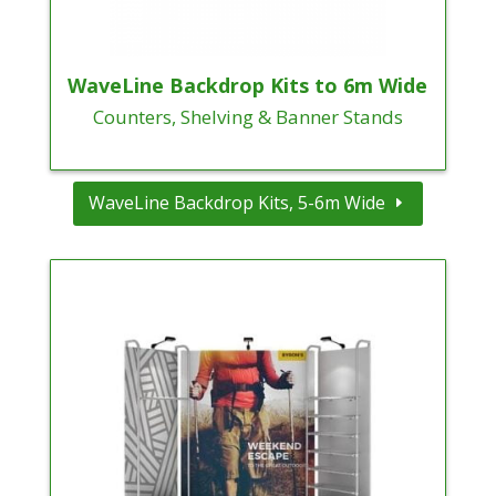
WaveLine Backdrop Kits to 6m Wide
Counters, Shelving & Banner Stands
WaveLine Backdrop Kits, 5-6m Wide