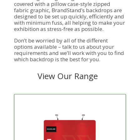
covered with a pillow case-style zipped
fabric graphic, BrandStand’s backdrops are
designed to be set up quickly, efficiently and
with minimum fuss, all helping to make your
exhibition as stress-free as possible.
Don’t be worried by all of the different
options available – talk to us about your
requirements and we’ll work with you to find
which backdrop is the best for you.
View Our Range