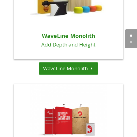
WaveLine Monolith
Add Depth and Height
WaveLine Monolith