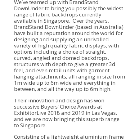
We’ve teamed up with BrandStand
DownUnder to bring you possibly the widest
range of fabric backdrops currently
available in Singapore. Over the years,
BrandStand DownUnder (based in Australia)
have built a reputation around the world for
designing and supplying an unrivalled
variety of high quality fabric displays, with
options including a choice of straight,
curved, angled and domed backdrops,
structures with depth to give a greater 3d
feel, and even retail units with garment
hanging attachments, all ranging in size from
1m wide up to 6m wide and everything in
between, and all the way up to 6m high.
Their innovation and design has won
successive Buyers’ Choice Awards at
ExhibitorLive 2018 and 2019 in Las Vegas,
and we are now bringing this superb range
to Singapore.
Consisting of a lightweight aluminium frame