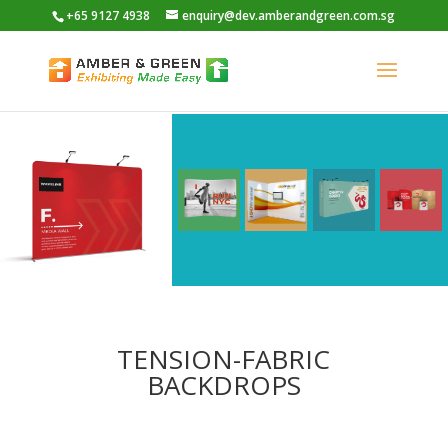
+65 9127 4938
enquiry@dev.amberandgreen.com.sg
TENSION-FABRIC
BACKDROPS