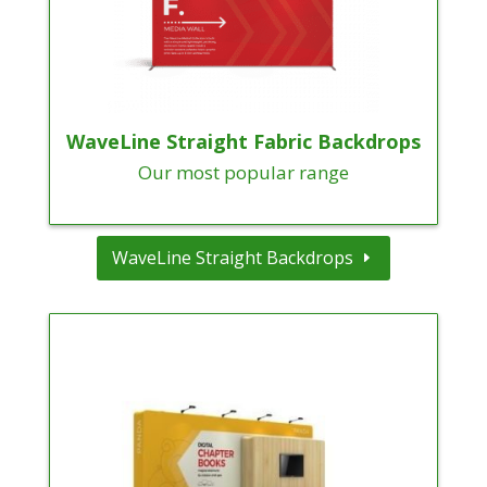
WaveLine Straight Fabric Backdrops
Our most popular range
WaveLine Straight Backdrops