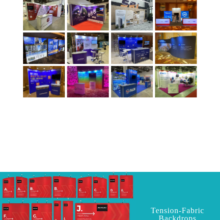
Tension-Fabric
Backdrops