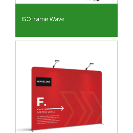
ISOframe Wave