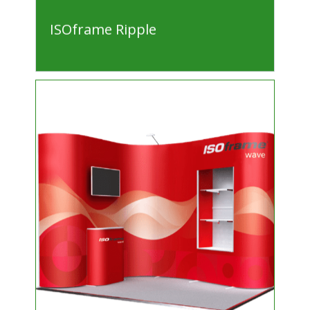
ISOframe Ripple