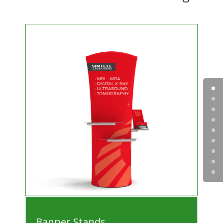
Banner Stands