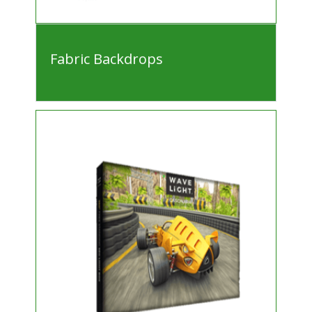
Fabric Backdrops