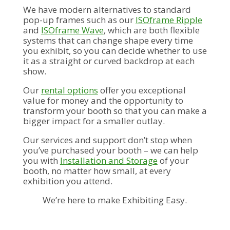
We have modern alternatives to standard
pop-up frames such as our
ISOframe Ripple
and
ISOframe Wave
, which are both flexible
systems that can change shape every time
you exhibit, so you can decide whether to use
it as a straight or curved backdrop at each
show.
Our
rental options
offer you exceptional
value for money and the opportunity to
transform your booth so that you can make a
bigger impact for a smaller outlay.
Our services and support don’t stop when
you’ve purchased your booth – we can help
you with
Installation and Storage
of your
booth, no matter how small, at every
exhibition you attend.
We’re here to make Exhibiting Easy.