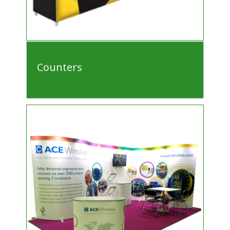
Counters