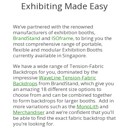
Exhibiting Made Easy
We’ve partnered with the renowned
manufacturers of exhibition booths,
BrandStand
and
ISOframe
,
to bring you the
most comprehensive range of portable,
flexible and modular Exhibition Booths
currently available in Singapore.
We have a wide range of Tension-Fabric
Backdrops for you, dominated by the
impressive
WaveLine Tension-Fabric
Backdrops
from BrandStand, which give you
an amazing 18 different size options to
choose from and can be combined together
to form backdrops for larger booths. Add in
more variations such as the
MonoLith
and
Merchandiser
and we’re confident that you’ll
be able to find the exact fabric backdrop that
you’re looking for.