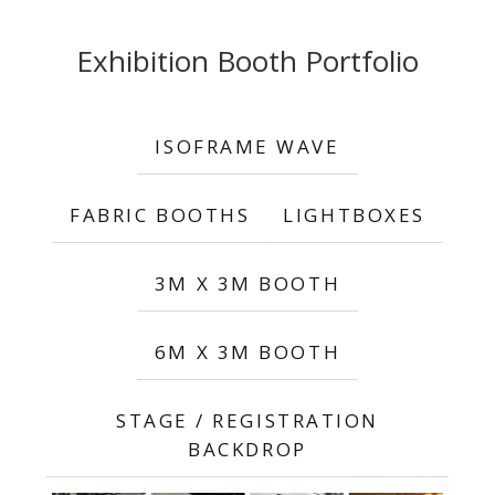
Exhibition Booth Portfolio
ISOFRAME WAVE
FABRIC BOOTHS
LIGHTBOXES
3M X 3M BOOTH
6M X 3M BOOTH
STAGE / REGISTRATION
BACKDROP