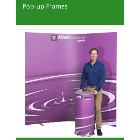
Pop-up Frames