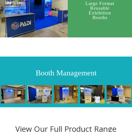
Large Format
Reusable
Exhibition
Booths
Booth Management
View Our Full Product Range