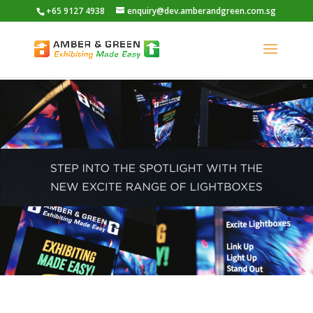
+65 9127 4938
enquiry@dev.amberandgreen.com.sg