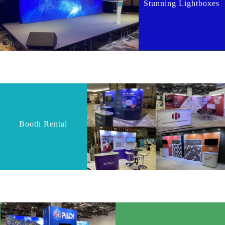
Stunning Lightboxes
Booth Rental