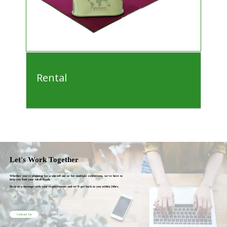
Rental
Let's Work Together
Whether you're planning for a one-off use or for multiple exhibitions, we're here to
help you find your ideal booth.
Drop us a message with your requirements and we'll get back to you within 24hrs.
Contact Us