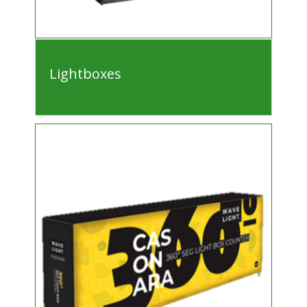
Lightboxes